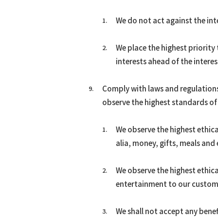
We do not act against the int
We place the highest priority
interests ahead of the intere
Comply with laws and regulations
observe the highest standards of 
We observe the highest ethica
alia, money, gifts, meals and
We observe the highest ethical
entertainment to our custome
We shall not accept any bene