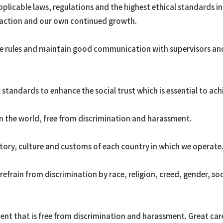
plicable laws, regulations and the highest ethical standards i
Ammonia
faction and our own continued growth.
Ethylene
OASE®
te rules and maintain good communication with supervisors an
Other petrochemicals/ar
Rare earth
FPSO
 standards to enhance the social trust which is essential to ach
Renewable Energy
Utilization of Geothermal
n the world, free from discrimination and harassment.
Power Generation
Transportation
story, culture and customs of each country in which we operate
frain from discrimination by race, religion, creed, gender, soci
nt that is free from discrimination and harassment. Great care