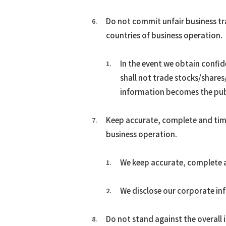
Do not commit unfair business tra
countries of business operation.
In the event we obtain confi
shall not trade stocks/shares/
information becomes the pub
Keep accurate, complete and time
business operation.
We keep accurate, complete an
We disclose our corporate inf
Do not stand against the overall 