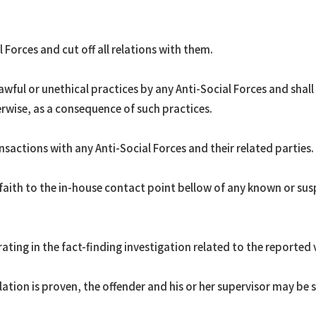
 Forces and cut off all relations with them.
wful or unethical practices by any Anti-Social Forces and shal
erwise, as a consequence of such practices.
nsactions with any Anti-Social Forces and their related parties.
aith to the in-house contact point bellow of any known or susp
ating in the fact-finding investigation related to the reported 
olation is proven, the offender and his or her supervisor may be 