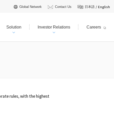
/
English
Global Network
Contact Us
日本語
Solution
Investor Relations
Careers
hareholders Information
tive Officers
R Calendar
t Plan（FY2026–2030）
AQ
Licensing
 TOYO?
R Inquiries
rate rules, with the highest
ienced field