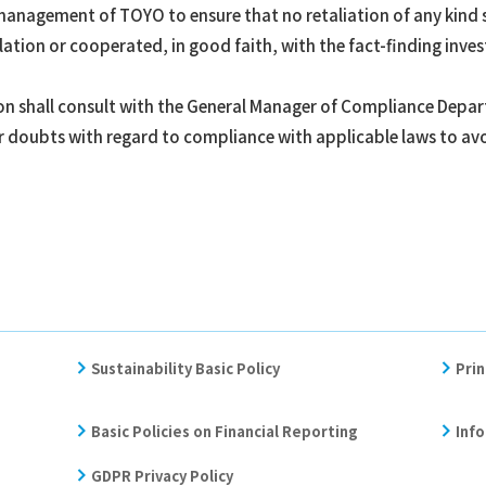
he management of TOYO to ensure that no retaliation of any kind 
ation or cooperated, in good faith, with the fact-finding inves
ion shall consult with the General Manager of Compliance Depa
r doubts with regard to compliance with applicable laws to avo
Sustainability Basic Policy
Prin
Basic Policies on Financial Reporting
Info
GDPR Privacy Policy