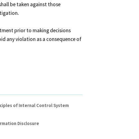
shall be taken against those
tigation.
rtment prior to making decisions
id any violation as a consequence of
ciples of Internal Control System
rmation Disclosure