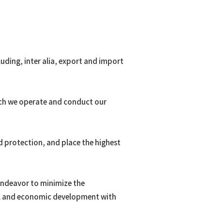
uding, inter alia, export and import
hich we operate and conduct our
d protection, and place the highest
 endeavor to minimize the
al and economic development with