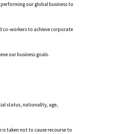
n performing our global business to
d co-workers to achieve corporate
oma
ieve our business goals.
 Resources
.
al status, nationality, age,
 is taken not to cause recourse to