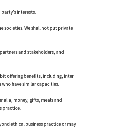
party's interests.
 societies. We shall not put private
 partners and stakeholders, and
t offering benefits, including, inter
 who have similar capacities.
er alia, money, gifts, meals and
 practice.
yond ethical business practice or may