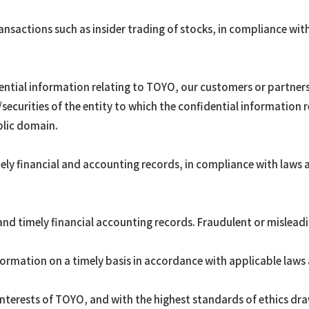
nsactions such as insider trading of stocks, in compliance with
dential information relating to TOYO, our customers or partne
securities of the entity to which the confidential information re
lic domain.
ly financial and accounting records, in compliance with laws a
d timely financial accounting records. Fraudulent or misleadin
ormation on a timely basis in accordance with applicable laws 
interests of TOYO, and with the highest standards of ethics dra