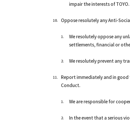
impair the interests of TOYO.
Oppose resolutely any Anti-Social
We resolutely oppose any unla
settlements, financial or oth
We resolutely prevent any tra
Report immediately and in good f
Conduct.
We are responsible for cooper
In the event that a serious vi