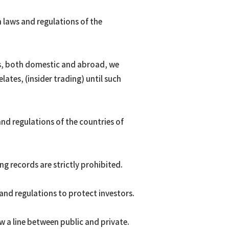
 laws and regulations of the
rs, both domestic and abroad, we
lates, (insider trading) until such
nd regulations of the countries of
g records are strictly prohibited.
and regulations to protect investors.
w a line between public and private.