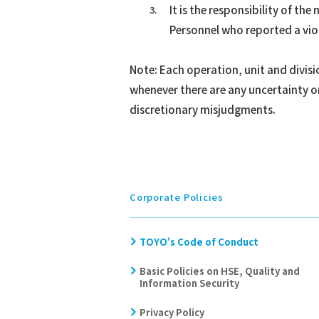
It is the responsibility of t
Personnel who reported a viol
Note: Each operation, unit and divis
whenever there are any uncertainty o
discretionary misjudgments.
Corporate Policies
TOYO's Code of Conduct
Basic Policies on HSE, Quality and
Information Security
Privacy Policy