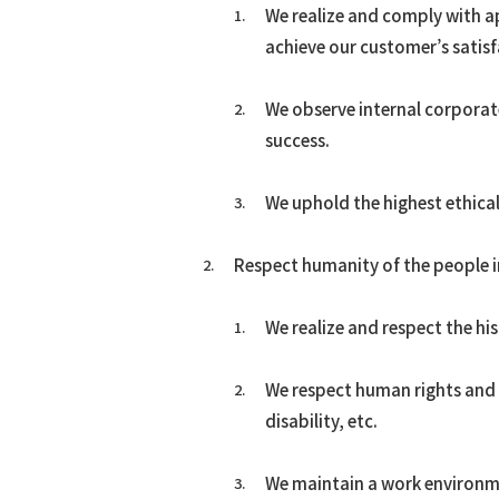
We realize and comply with ap
ACES21™
achieve our customer’s satis
Spout Fluid Bed Granulation
g-Methanol™
We observe internal corpora
DME
success.
Hydrogen/Syngas
COREFLUX™
We uphold the highest ethical
SUPERHIDIC™
HERO
Respect humanity of the people i
HSC
We realize and respect the hi
We respect human rights and re
disability, etc.
We maintain a work environme