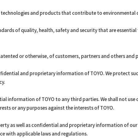
 technologies and products that contribute to environmental 
ards of quality, health, safety and security that are essential
 patented or otherwise, of customers, partners and others and 
nfidential and proprietary information of TOYO. We protect su
cy.
tial information of TOYO to any third parties. We shall not use
rests or any purposes against the interests of TOYO.
perty as well as confidential and proprietary information of ou
ce with applicable laws and regulations.