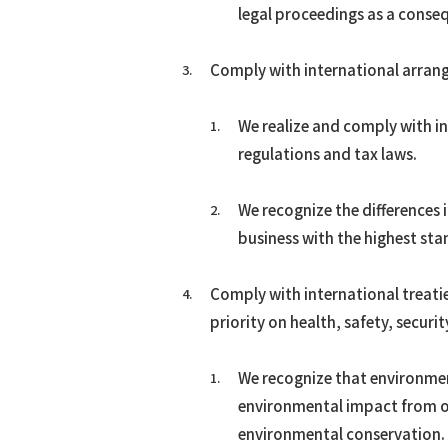
legal proceedings as a conse
Comply with international arran
We realize and comply with in
regulations and tax laws.
We recognize the differences 
business with the highest sta
Comply with international treati
priority on health, safety, secur
We recognize that environment
environmental impact from o
environmental conservation.