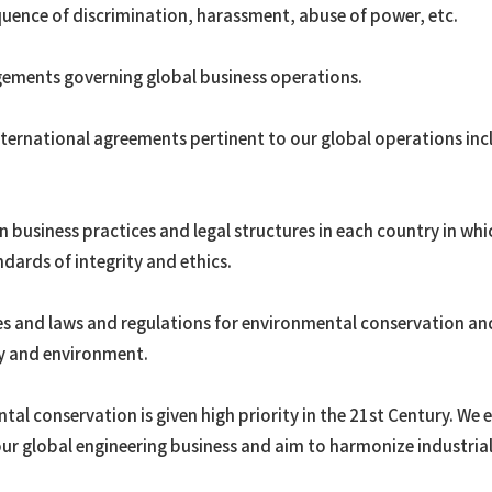
quence of discrimination, harassment, abuse of power, etc.
gements governing global business operations.
ternational agreements pertinent to our global operations incl
in business practices and legal structures in each country in w
ndards of integrity and ethics.
es and laws and regulations for environmental conservation an
ity and environment.
al conservation is given high priority in the 21st Century. We
ur global engineering business and aim to harmonize industri