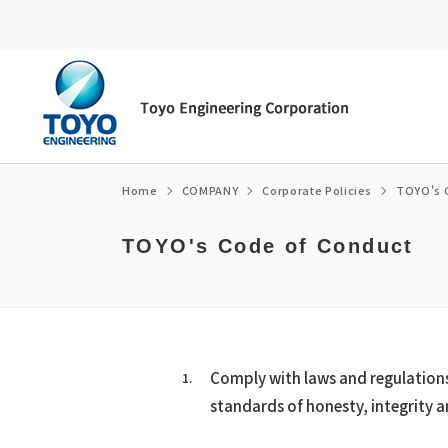
Home
COMPANY
Corporate Policies
TOYO's 
TOYO's Code of Conduct
Energy transition
Top Message
Environment
Message from the President/CEO
Fuel ammonia
Corporate Philosophy
Social
Corporate Governance
e-fuel・SAF
Corporate Profile / organization chart
Governance
Medium-term Management Plan
CCUS
Access
Medium-term Management Plan Librar
Comply with laws and regulations 
Global Network
Financial Highlights
standards of honesty, integrity a
Corporate Policies
Own technology
History