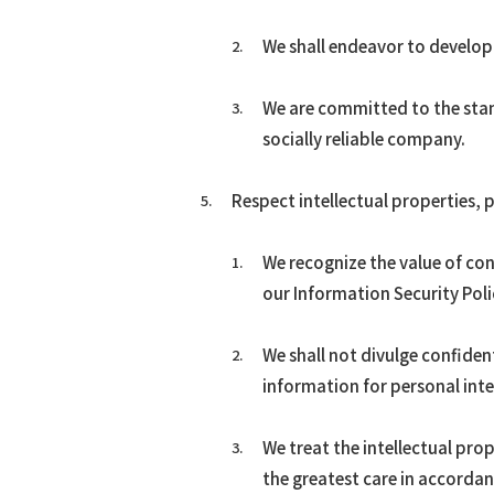
We shall endeavor to develop
We are committed to the stand
socially reliable company.
Respect intellectual properties,
We recognize the value of co
our Information Security Poli
We shall not divulge confiden
information for personal inte
We treat the intellectual pro
the greatest care in accordan