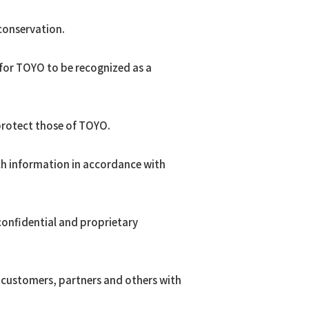
conservation.
 for TOYO to be recognized as a
protect those of TOYO.
ch information in accordance with
 confidential and proprietary
r customers, partners and others with