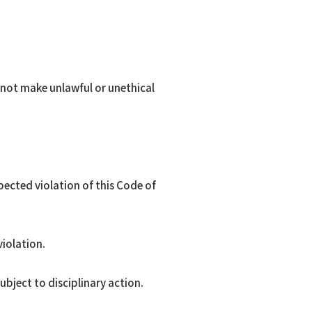
l not make unlawful or unethical
ected violation of this Code of
violation.
subject to disciplinary action.