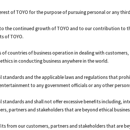
erest of TOYO for the purpose of pursuing personal or any third 
 to the continued growth of TOYO and to our contribution to the
sts of TOYO.
 of countries of business operation in dealing with customers,
ethics in conducting business anywhere in the world.
l standards and the applicable laws and regulations that prohibi
 entertainment to any government officials or any other persons
 standards and shall not offer excessive benefits including, int
rs, partners and stakeholders that are beyond ethical business
fits from our customers, partners and stakeholders that are be