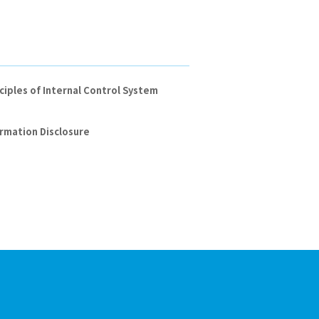
ciples of Internal Control System
rmation Disclosure