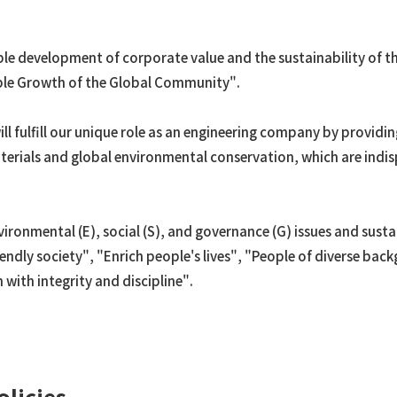
Ammonia
Ethylene
ble development of corporate value and the sustainability of t
OASE®
able Growth of the Global Community".
Other petrochemicals/ar
Rare earth
ill fulfill our unique role as an engineering company by providi
FPSO
erials and global environmental conservation, which are indis
Renewable Energy
Utilization of Geothermal
Power Generation
onmental (E), social (S), and governance (G) issues and sustai
Transportation
iendly society", "Enrich people's lives", "People of diverse ba
with integrity and discipline".
olicies