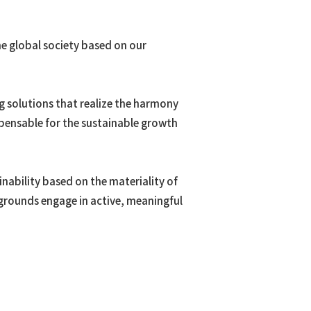
he global society based on our
oma
ng solutions that realize the harmony
pensable for the sustainable growth
 Resources
nability based on the materiality of
ckgrounds engage in active, meaningful