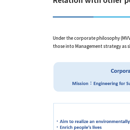
Under the corporate philosophy (MVV)
those into Management strategy as 