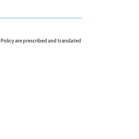
 Policy are prescribed and translated