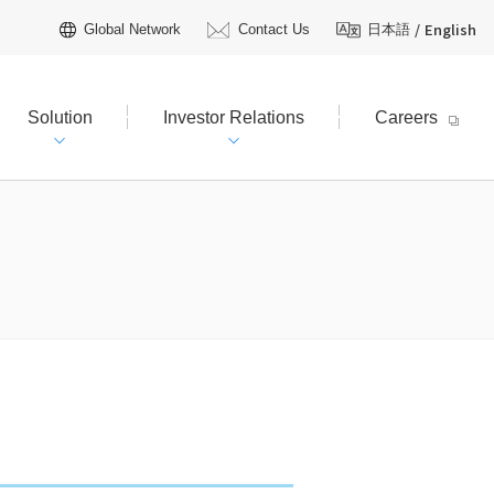
/
English
Global Network
Contact Us
日本語
Solution
Investor Relations
Careers
hareholders Information
tive Officers
R Calendar
t Plan（FY2026–2030）
AQ
Licensing
 TOYO?
R Inquiries
ienced field