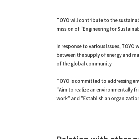
ACES21™
Spout Fluid Bed Granulation
TOYO will contribute to the sustaina
g-Methanol™
mission of "Engineering for Sustain
DME
Hydrogen/Syngas
In response to various issues, TOYO w
COREFLUX™
between the supply of energy and mat
SUPERHIDIC™
of the global community.
HERO
HSC
TOYO is committed to addressing envir
"Aim to realize an environmentally fr
work" and "Establish an organization 
Relation with other p