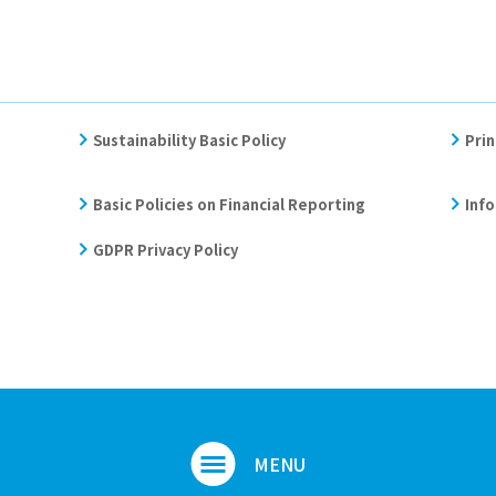
Sustainability Basic Policy
Prin
Basic Policies on Financial Reporting
Info
GDPR Privacy Policy