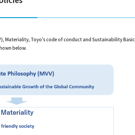
, Materiality, Toyo's code of conduct and Sustainability Basic
shown below.