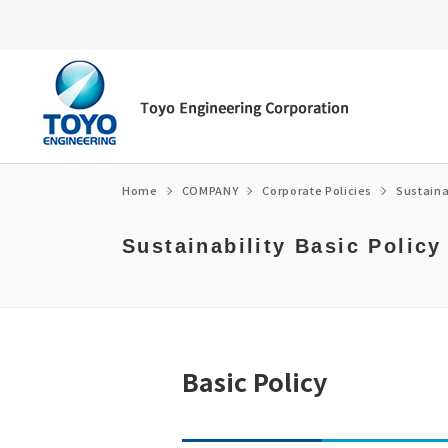
Home
COMPANY
Corporate Policies
Sustaina
Sustainability Basic Policy
Energy transition
Top Message
Environment
Message from the President/CEO
Fuel ammonia
Corporate Philosophy
Social
Corporate Governance
e-fuel・SAF
Corporate Profile / organization chart
Governance
Medium-term Management Plan
CCUS
Access
Medium-term Management Plan Librar
Basic Policy
Global Network
Financial Highlights
Corporate Policies
Own technology
History