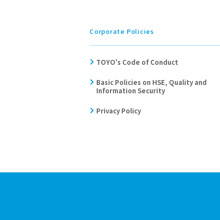
Corporate Policies
TOYO's Code of Conduct
Basic Policies on HSE, Quality and
Information Security
Privacy Policy