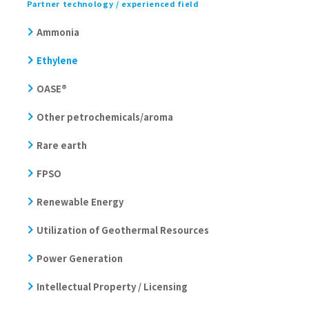
Partner technology / experienced field
Ammonia
Ethylene
OASE®
Other petrochemicals/aroma
Rare earth
FPSO
Renewable Energy
Utilization of Geothermal Resources
Power Generation
Intellectual Property / Licensing