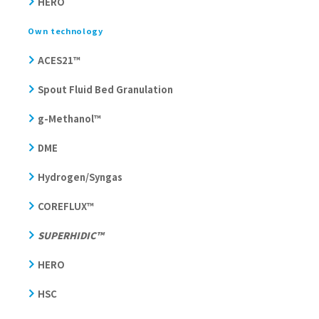
HERO
Own technology
ACES21™
Spout Fluid Bed Granulation
g-Methanol™
DME
Hydrogen/Syngas
COREFLUX™
SUPERHIDIC™
HERO
HSC