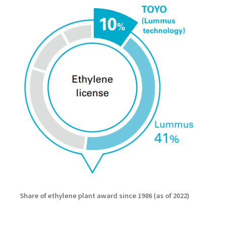
Share of ethylene plant award since 1986 (as of 2022)