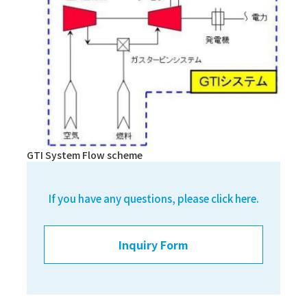
GTI System Flow scheme
If you have any questions, please click here.
Inquiry Form