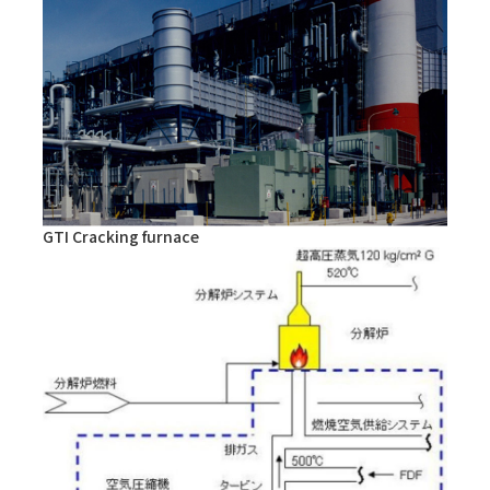
GTI Cracking furnace