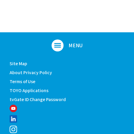
Site Map
About Privacy Policy
Terms of Use
TOYO Applications
tvGate ID Change Password