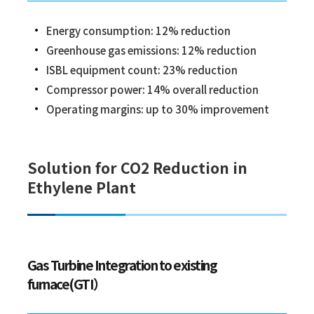
Energy consumption: 12% reduction
Greenhouse gas emissions: 12% reduction
ISBL equipment count: 23% reduction
Compressor power: 14% overall reduction
Operating margins: up to 30% improvement
Solution for CO2 Reduction in
Ethylene Plant
Gas Turbine Integration to existing
furnace(GTI）