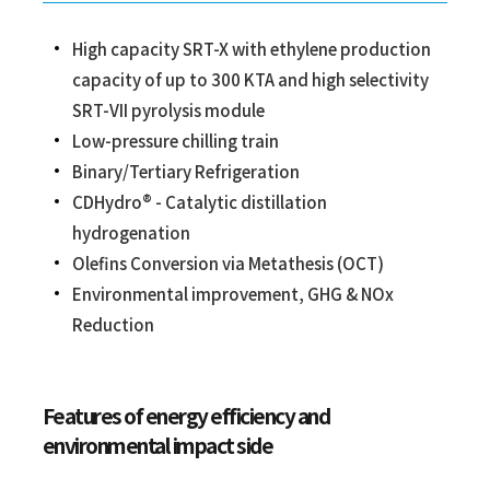
High capacity SRT-X with ethylene production
capacity of up to 300 KTA and high selectivity
SRT-VII pyrolysis module
Low-pressure chilling train
Binary/Tertiary Refrigeration
CDHydro® - Catalytic distillation
hydrogenation
Olefins Conversion via Metathesis (OCT)
Environmental improvement, GHG & NOx
Reduction
Features of energy efficiency and
environmental impact side