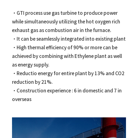
・GTI process use gas turbine to produce power
while simultaneously utilizing the hot oxygen rich
exhaust gas as combustion air in the furnace.
・It can be seamlessly integrated into existing plant
・High thermal efficiency of 90% or more can be
achieved by combining with Ethylene plant as well
as energy supply.
・Reductio energy for entire plant by 13% and CO2
reduction by 21%.
・Construction experience : 6 in domestic and 7 in
overseas