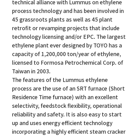
technical alliance with Lummus on ethylene
process technology and has been involved in
45 grassroots plants as well as 45 plant
retrofit or revamping projects that include
technology licensing and/or EPC. The largest
ethylene plant ever designed by TOYO has a
capacity of 1,200,000 ton/year of ethylene,
licensed to Formosa Petrochemical Corp. of
Taiwan in 2003.
The features of the Lummus ethylene
process are the use of an SRT furnace (Short
Residence Time furnace) with an excellent
selectivity, feedstock flexibility, operational
reliability and safety. It is also easy to start
up and uses energy efficient technology
incorporating a highly efficient steam cracker