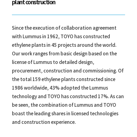
plant construction
Since the execution of collaboration agreement
with Lummus in 1962, TOYO has constructed
ethylene plants in 45 projects around the world.
Our work ranges from basic design based on the
license of Lummus to detailed design,
procurement, construction and commissioning. Of
the total 159 ethylene plants constructed since
1986 worldwide, 43% adopted the Lummus
technology and TOYO has constructed 17%. As can
be seen, the combination of Lummus and TOYO
boast the leading shares in licensed technologies
and construction experience.