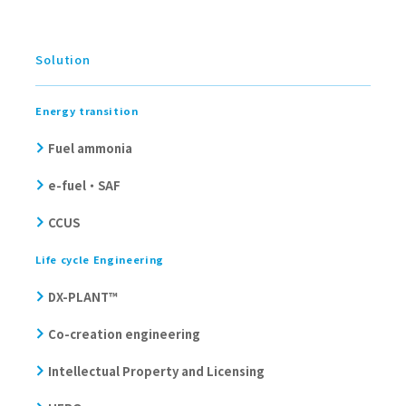
Solution
Energy transition
Fuel ammonia
e-fuel・SAF
CCUS
Life cycle Engineering
DX-PLANT™
Co-creation engineering
Intellectual Property and Licensing