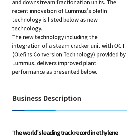
and downstream fractionation units. The
recent innovation of Lummus's olefin
technology is listed below as new
technology.
The new technology including the
integration of a steam cracker unit with OCT
(Olefins Conversion Technology) provided by
Lummus, delivers improved plant
performance as presented below.
Business Description
The world's leading track record in ethylene