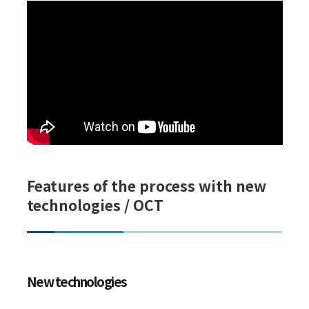
Features of the process with new
technologies / OCT
New technologies