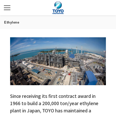
Ethylene
Since receiving its first contract award in
1966 to build a 200,000 ton/year ethylene
plant in Japan, TOYO has maintained a