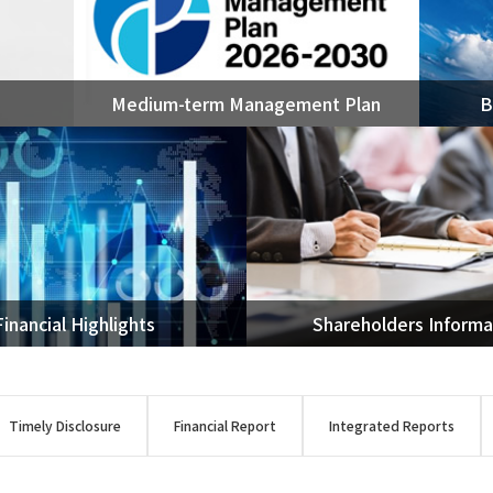
Ammonia
Ethylene
OASE®
Medium-term Management Plan
B
Other petrochemicals/ar
Rare earth
FPSO
Renewable Energy
Utilization of Geothermal
Power Generation
Transportation
Financial Highlights
Shareholders Informa
Timely Disclosure
Financial Report
Integrated Reports