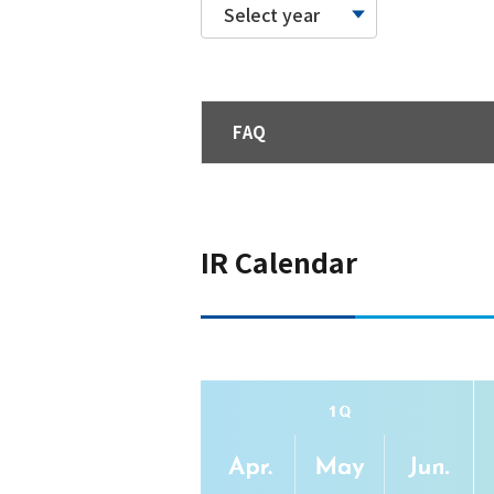
Select year
FAQ
IR Calendar