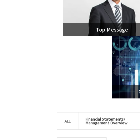
ACES21™
Spout Fluid Bed Granulation
g-Methanol™
Top Message
DME
Hydrogen/Syngas
COREFLUX™
SUPERHIDIC™
HERO
HSC
Financial Statements/
ALL
Management Overview