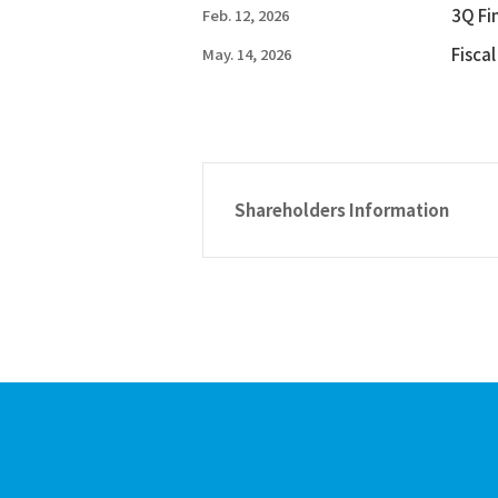
3Q Fi
Feb. 12, 2026
Fisca
May. 14, 2026
Shareholders Information