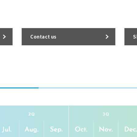
Contact us
S