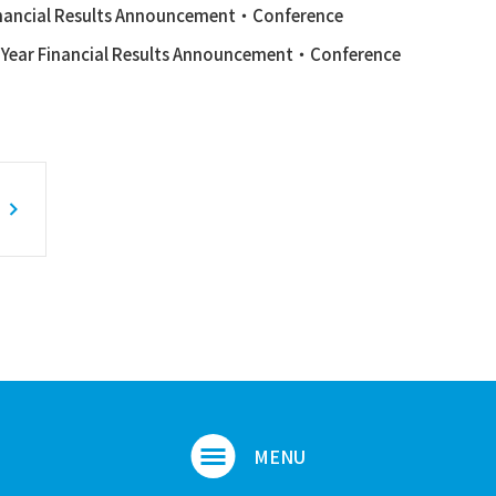
nancial Results Announcement・Conference
l Year Financial Results Announcement・Conference