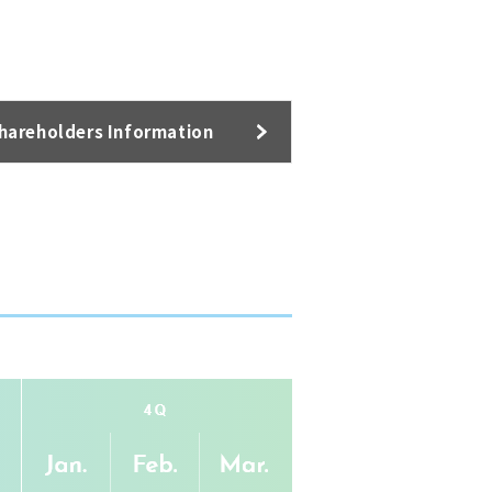
hareholders Information