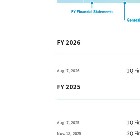
FY 2026
1Q Fi
Aug. 7, 2026
FY 2025
1Q Fi
Aug. 7, 2025
2Q Fi
Nov. 13, 2025