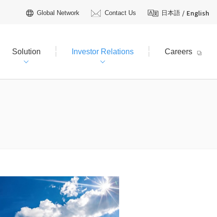
/
English
Global Network
Contact Us
日本語
Solution
Investor Relations
Careers
hareholders Information
tive Officers
R Calendar
t Plan（FY2026–2030）
AQ
Licensing
 TOYO?
R Inquiries
ienced field