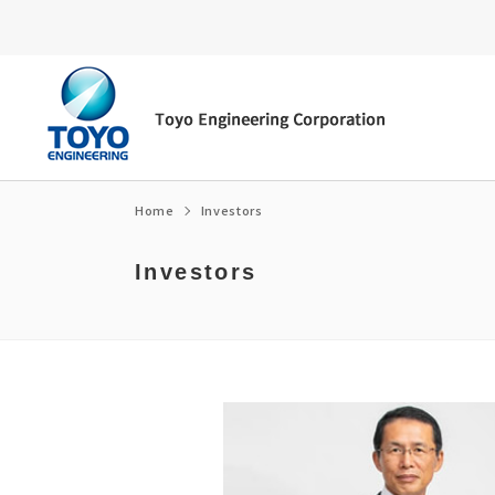
Home
Investors
Investors
Energy transition
Top Message
Environment
Message from the President/CEO
Fuel ammonia
Corporate Philosophy
Social
Corporate Governance
e-fuel・SAF
Corporate Profile / organization chart
Governance
Medium-term Management Plan
CCUS
Access
Medium-term Management Plan Librar
Global Network
Financial Highlights
Corporate Policies
Own technology
History