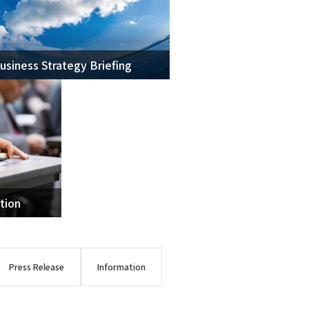
usiness Strategy Briefing
oma
 Resources
tion
Press Release
Information