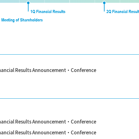
nancial Results Announcement・Conference
nancial Results Announcement・Conference
nancial Results Announcement・Conference