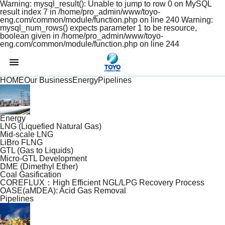
Warning: mysql_result(): Unable to jump to row 0 on MySQL
result index 7 in /home/pro_admin/www/toyo-
eng.com/common/module/function.php on line 240 Warning:
mysql_num_rows() expects parameter 1 to be resource,
boolean given in /home/pro_admin/www/toyo-
eng.com/common/module/function.php on line 244
TOYO
ENGINEERING
HOME
Our Business
Energy
Pipelines
Energy
LNG (Liquefied Natural Gas)
Mid-scale LNG
LiBro FLNG
GTL (Gas to Liquids)
Micro-GTL Development
DME (Dimethyl Ether)
Coal Gasification
COREFLUX：High Efficient NGL/LPG Recovery Process
OASE(aMDEA): Acid Gas Removal
Pipelines