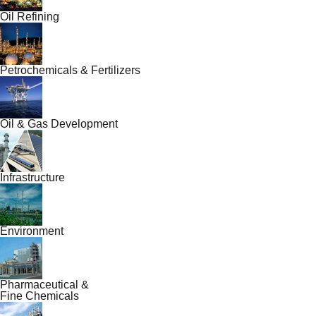
Oil Refining
Petrochemicals & Fertilizers
Oil & Gas Development
Infrastructure
Environment
Pharmaceutical &
Fine Chemicals