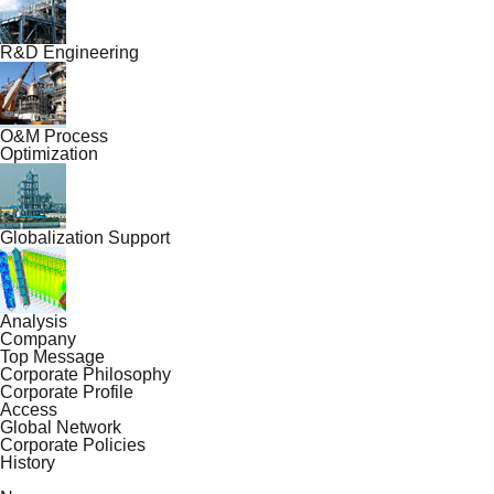
R&D Engineering
O&M Process
Optimization
Globalization Support
Analysis
Company
Top Message
Corporate Philosophy
Corporate Profile
Access
Global Network
Corporate Policies
History