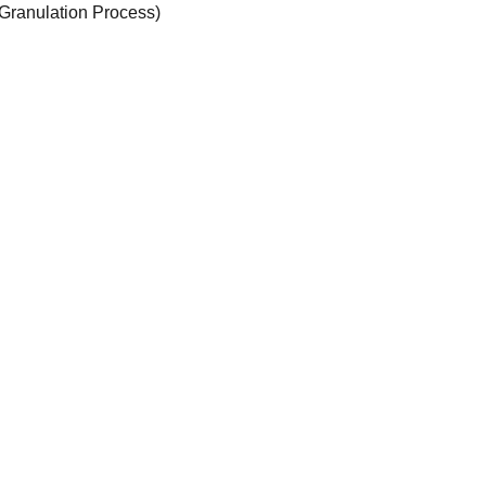
Granulation Process)