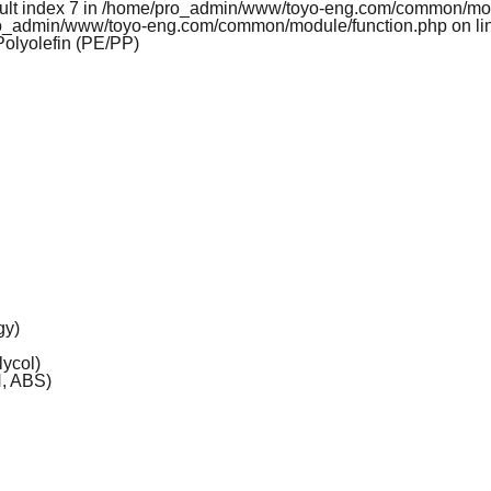
esult index 7 in /home/pro_admin/www/toyo-eng.com/common/mo
pro_admin/www/toyo-eng.com/common/module/function.php on li
Polyolefin (PE/PP)
gy)
ycol)
, ABS)