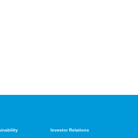
inability
Investor Relations