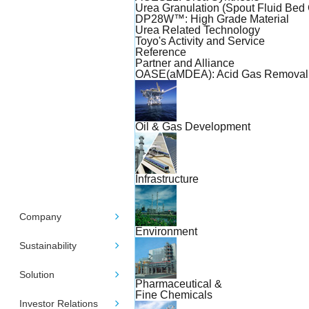
Urea Granulation (Spout Fluid Bed 
DP28W™: High Grade Material
Urea Related Technology
Toyo's Activity and Service
Reference
Partner and Alliance
OASE(aMDEA): Acid Gas Removal
Oil & Gas Development
Infrastructure
Company
Environment
Sustainability
Solution
Pharmaceutical &
Fine Chemicals
Investor Relations