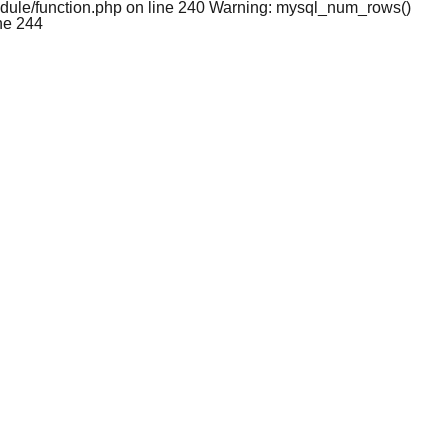
dule/function.php on line 240 Warning: mysql_num_rows()
ne 244