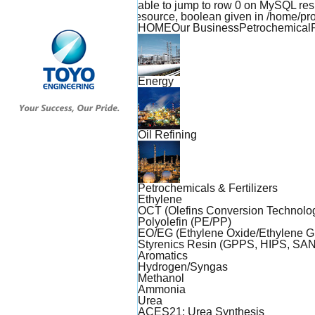
Warning: mysql_result(): Unable to jump to row 0 on MySQL r
expects parameter 1 to be resource, boolean given in /home/
TOYO
HOME
Our Business
Petrochemical
ENGINEERING
Energy
Oil Refining
Petrochemicals & Fertilizers
Ethylene
OCT (Olefins Conversion Technolo
Polyolefin (PE/PP)
EO/EG (Ethylene Oxide/Ethylene Gl
Styrenics Resin (GPPS, HIPS, SAN
Aromatics
Hydrogen/Syngas
Methanol
Ammonia
Urea
ACES21: Urea Synthesis