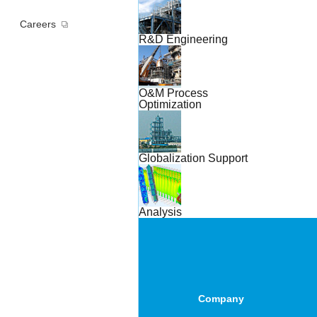
Careers
R&D Engineering
O&M Process
Optimization
Globalization Support
Analysis
Company