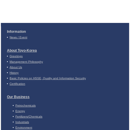
Information
News / Event
About Toyo-Korea
Greetings
Management Philosophy
About Us
History
Basic Policies on
HSSE, Quality and Information Security
Certification
Our Business
Petrochemicals
Energy
Fertilizers/Chemicals
Industrials
Environment