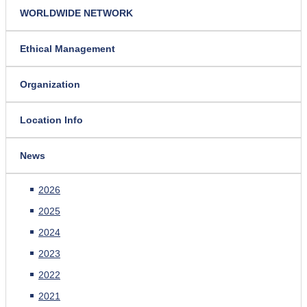
WORLDWIDE NETWORK
Ethical Management
Organization
Location Info
News
2026
2025
2024
2023
2022
2021