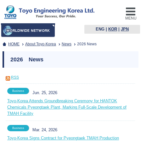
MENU
ENG
|
KOR
|
JPN
HOME
About Toyo-Korea
News
2026 News
2026 News
RSS
Business
Jun. 25, 2026
Toyo-Korea Attends Groundbreaking Ceremony for HANTOK
Chemicals Pyeongtaek Plant, Marking Full-Scale Development of
TMAH Facility
Business
Mar. 24, 2026
Toyo-Korea Signs Contract for Pyeongtaek TMAH Production