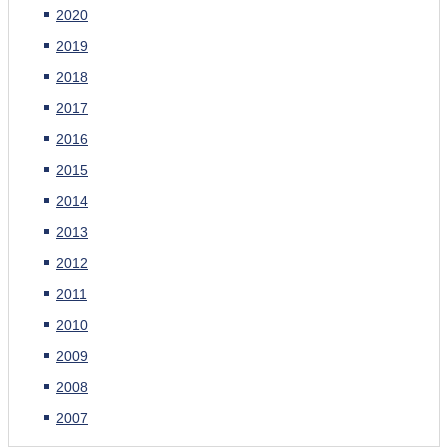
2020
2019
2018
2017
2016
2015
2014
2013
2012
2011
2010
2009
2008
2007