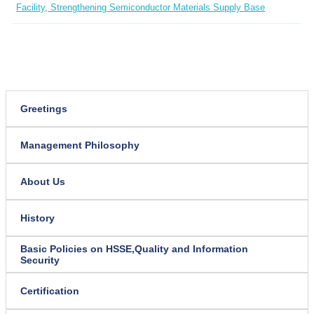
Facility, Strengthening Semiconductor Materials Supply Base
Greetings
Management Philosophy
About Us
History
Basic Policies on HSSE,
Quality and Information
Security
Certification