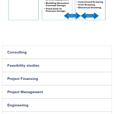
Consulting
Feasibility studies
Project Financing
Project Management
Engineering