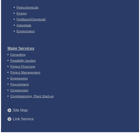
Petrochemicals
Energy
Fertilizers/Chemicals
Industrials
Environment
Major Services
Consulting
Feasibility studies
Project Financing
Project Management
Engineering
Procurement
Construction
Commissioning, Plant Start-up
Site Map
Link Service