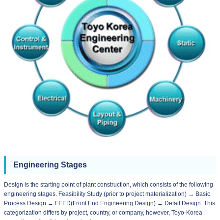
Engineering Stages
Design is the starting point of plant construction, which consists of the following
engineering stages. Feasibility Study (prior to project materialization) → Basic
Process Design → FEED(Front End Engineering Design) → Detail Design. This
categorization differs by project, country, or company, however, Toyo-Korea