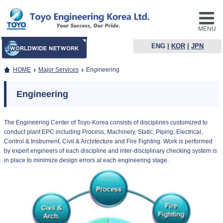
MENU
ENG
|
KOR
|
JPN
HOME
Major Services
Engineering
Engineering
The Engineering Center of Toyo-Korea consists of disciplines customized to
conduct plant EPC including Process, Machinery, Static, Piping, Electrical,
Control & Instrument, Civil & Architecture and Fire Fighting. Work is performed
by expert engineers of each discipline and inter-disciplinary checking system is
in place to minimize design errors at each engineering stage.