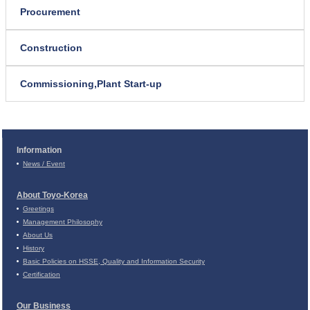
Procurement
Construction
Commissioning,
Plant Start-up
Information
News / Event
About Toyo-Korea
Greetings
Management Philosophy
About Us
History
Basic Policies on
HSSE, Quality and Information Security
Certification
Our Business