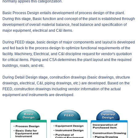
normally applies this categorization.
Basic Process Design entails development of process design of the plant.
During this stage, Basic function and concept of the plant is established through
development of overall material balance, heat balance and specification of
major equipment, electrical and C&I items.
During FEED stage, basic design of major components and layout is developed
and fed back to the process design to optimize functional requirements of the
facility. Machinery, Electrical, and C&I discipline request for vendor's quotation
for critical items. Piping and CSA determines the plant layout and the required
buildings, roads, and etc.
During Detail Design stage, construction drawings (basic drawings, structure
drawings, electrical, C&I, piping drawings, etc.) are developed. Based on the
FEED, construction drawings including vendor information of the actual
equipment and instruments are developed.