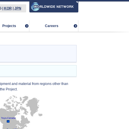
G
|
KOR
|
JPN
Projects
Careers
ipment and material from regions other than
the Project.