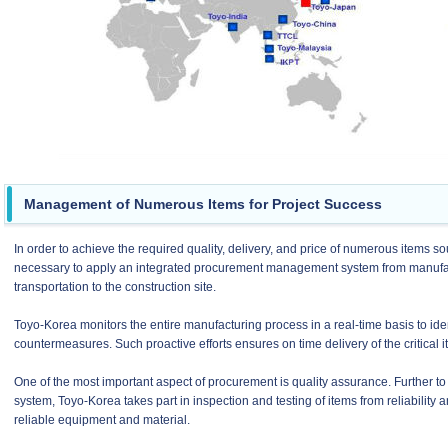
Management of Numerous Items for Project Success
In order to achieve the required quality, delivery, and price of numerous items sour
necessary to apply an integrated procurement management system from manufactu
transportation to the construction site.
Toyo-Korea monitors the entire manufacturing process in a real-time basis to ide
countermeasures. Such proactive efforts ensures on time delivery of the critical i
One of the most important aspect of procurement is quality assurance. Further to
system, Toyo-Korea takes part in inspection and testing of items from reliability
reliable equipment and material.