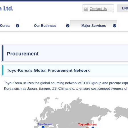
EN
Contact Us
-Korea
Our Business
Major Services
Procurement
Toyo-Korea's Global Procurement Network
Toyo-Korea utilizes the global sourcing network of TOYO group and procure equ
Korea such as Japan, Europe, US, China, etc. to ensure cost competitiveness of 