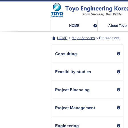
HOME
About Toyo
HOME
Major Services
Procurement
Consulting
Feasibility studies
Project Financing
Project Management
Engineering