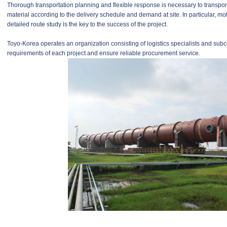
Thorough transportation planning and flexible response is necessary to transp
material according to the delivery schedule and demand at site. In particular, mob
detailed route study is the key to the success of the project.
Toyo-Korea operates an organization consisting of logistics specialists and subco
requirements of each project and ensure reliable procurement service.