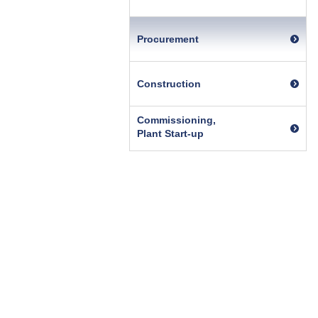
Procurement
Construction
Commissioning,
Plant Start-up