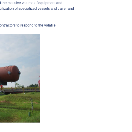
ort the massive volume of equipment and
ilization of specialized vessels and trailer and
ntractors to respond to the volatile