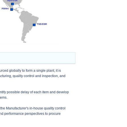
ced globally to form a single plant, it is
ring, quality control and inspection, and
ntify possible delay of each item and develop
tems.
 the Manufacturer's in-house quality control
 and performance perspectives to procure