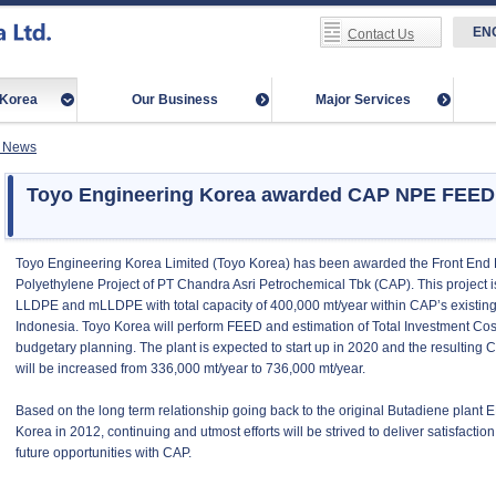
EN
Contact Us
-Korea
Our Business
Major Services
 News
Toyo Engineering Korea awarded CAP NPE FEED P
Toyo Engineering Korea Limited (Toyo Korea) has been awarded the Front End
Polyethylene Project of PT Chandra Asri Petrochemical Tbk (CAP). This project i
LLDPE and mLLDPE with total capacity of 400,000 mt/year within CAP’s existin
Indonesia. Toyo Korea will perform FEED and estimation of Total Investment Cost
budgetary planning. The plant is expected to start up in 2020 and the resulting C
will be increased from 336,000 mt/year to 736,000 mt/year.
Based on the long term relationship going back to the original Butadiene plant
Korea in 2012, continuing and utmost efforts will be strived to deliver satisfacti
future opportunities with CAP.