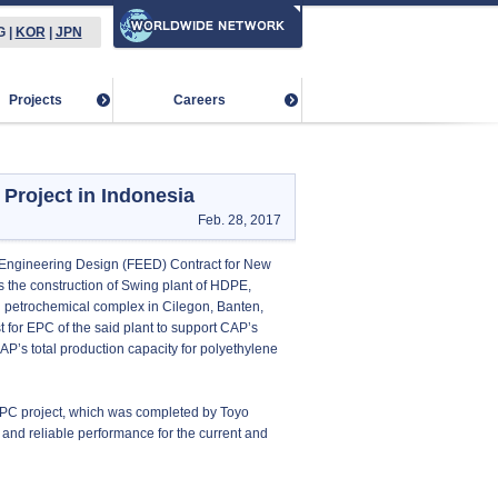
G
|
KOR
|
JPN
Projects
Careers
roject in Indonesia
Feb. 28, 2017
 Engineering Design (FEED) Contract for New
s the construction of Swing plant of HDPE,
g petrochemical complex in Cilegon, Banten,
 for EPC of the said plant to support CAP’s
AP’s total production capacity for polyethylene
 EPC project, which was completed by Toyo
on and reliable performance for the current and