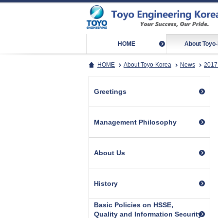
HOME
About Toyo
HOME
About Toyo-Korea
News
2017
Greetings
Management Philosophy
About Us
History
Basic Policies on HSSE,
Quality and Information Security