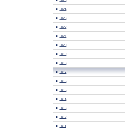
2025
2024
2023
2022
2021
2020
2019
2018
2017
2016
2015
2014
2013
2012
2011