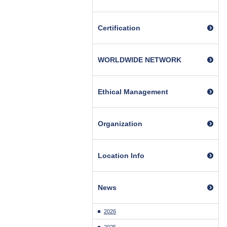
Certification
WORLDWIDE NETWORK
Ethical Management
Organization
Location Info
News
2026