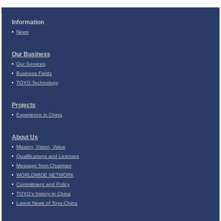
Information
News
Our Business
Our Services
Business Fields
TOYO Technology
Projects
Experience in China
About Us
Mission, Vision, Value
Qualifications and Licenses
Message from Chairman
WORLDWIDE NETWORK
Commitment and Policy
TOYO's history in China
Latest News of Toyo-China