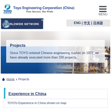
MENU
ENG
|
中文
|
日本語
Projects
Since TOYO entered Chinese engineering market on 1972, we
have already executed more than 330 projects.
Home
Projects
Experience in China
TOYO's Experience in China shown on map