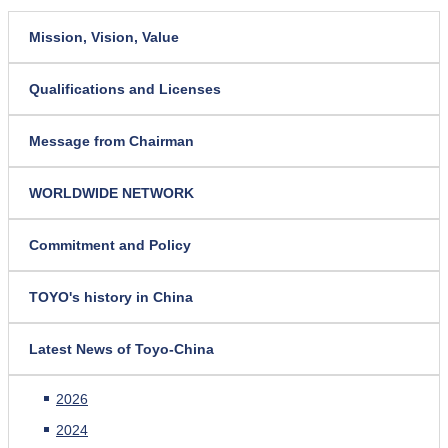
Mission, Vision, Value
Qualifications and Licenses
Message from Chairman
WORLDWIDE NETWORK
Commitment and Policy
TOYO's history in China
Latest News of Toyo-China
2026
2024