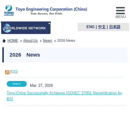
MENU
ENG
|
中文
|
日本語
HOME
About Us
News
2026 News
2026 News
RSS
Notice
Mar. 27, 2026
Toyo-China Successfully Achieves ISO/IEC 27001 Recertification by
BSI