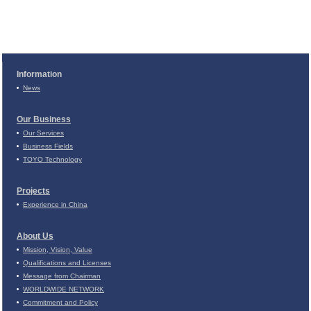
Information
News
Our Business
Our Services
Business Fields
TOYO Technology
Projects
Experience in China
About Us
Mission, Vision, Value
Qualifications and Licenses
Message from Chairman
WORLDWIDE NETWORK
Commitment and Policy