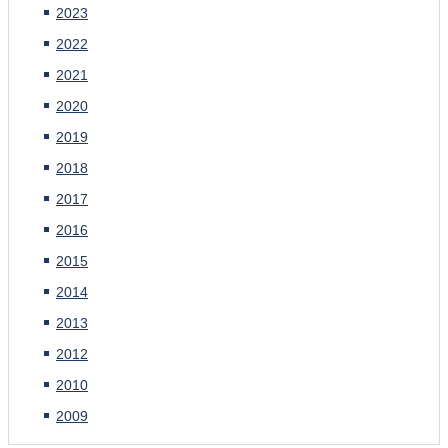
2023
2022
2021
2020
2019
2018
2017
2016
2015
2014
2013
2012
2010
2009