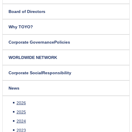
Board of Directors
Why TOYO?
Corporate Governance
Policies
WORLDWIDE NETWORK
Corporate Social
Responsibility
News
2026
2025
2024
2023