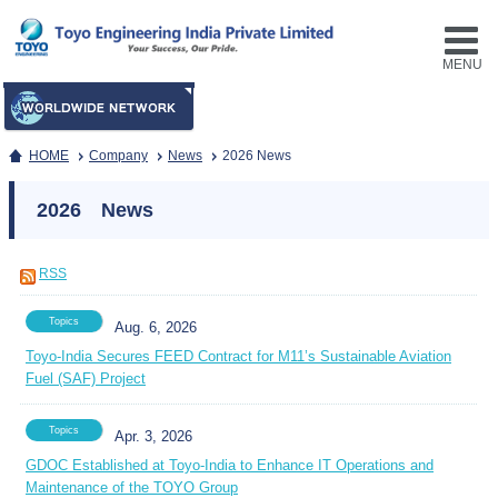
MENU
HOME
Company
News
2026 News
2026 News
RSS
Topics
Aug. 6, 2026
Toyo-India Secures FEED Contract for M11’s Sustainable Aviation
Fuel (SAF) Project
Topics
Apr. 3, 2026
GDOC Established at Toyo-India to Enhance IT Operations and
Maintenance of the TOYO Group