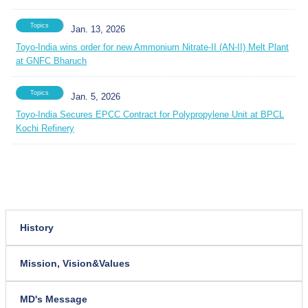
Topics
Jan. 13, 2026
Toyo-India wins order for new Ammonium Nitrate-II (AN-II) Melt Plant
at GNFC Bharuch
Topics
Jan. 5, 2026
Toyo-India Secures EPCC Contract for Polypropylene Unit at BPCL
Kochi Refinery
History
Mission, Vision&Values
MD's Message