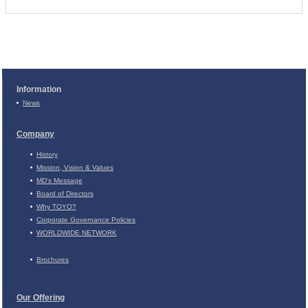
Information
News
Company
History
Mission, Vision & Values
MD's Message
Board of Directors
Why TOYO?
Corporate Governance Policies
WORLDWIDE NETWORK
Brochures
Our Offering