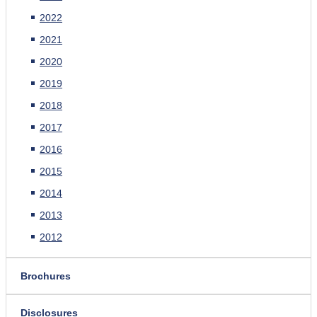
2022
2021
2020
2019
2018
2017
2016
2015
2014
2013
2012
Brochures
Disclosures